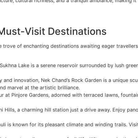
cture, cultural richness, and a tranquil ambiance, making i
ust-Visit Destinations
e trove of enchanting destinations awaiting eager travelle
 Sukhna Lake is a serene reservoir surrounded by lush greene
ty and innovation, Nek Chand’s Rock Garden is a unique scu
 marvel at the artistic brilliance.
at Pinjore Gardens, adorned with terraced lawns, fountains
 Hills, a charming hill station just a drive away. Enjoy panor
uli is known for its pleasant climate and winding trails. Vis