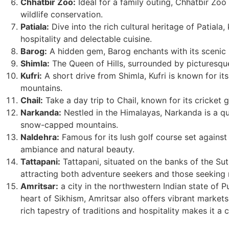
Chhatbir Zoo:
Ideal for a family outing, Chhatbir Zoo 
wildlife conservation.
Patiala:
Dive into the rich cultural heritage of Patiala
hospitality and delectable cuisine.
Barog:
A hidden gem, Barog enchants with its scenic 
Shimla:
The Queen of Hills, surrounded by picturesqu
Kufri:
A short drive from Shimla, Kufri is known for it
mountains.
Chail:
Take a day trip to Chail, known for its cricket 
Narkanda:
Nestled in the Himalayas, Narkanda is a qu
snow-capped mountains.
Naldehra:
Famous for its lush golf course set against a
ambiance and natural beauty.
Tattapani:
Tattapani, situated on the banks of the Sutl
attracting both adventure seekers and those seeking 
Amritsar:
a city in the northwestern Indian state of Pu
heart of Sikhism, Amritsar also offers vibrant markets,
rich tapestry of traditions and hospitality makes it a