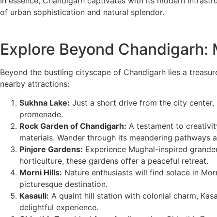
In essence, Chandigarh captivates with its modern infrastru
of urban sophistication and natural splendor.
Explore Beyond Chandigarh: M
Beyond the bustling cityscape of Chandigarh lies a treasur
nearby attractions:
Sukhna Lake:
Just a short drive from the city center,
promenade.
Rock Garden of Chandigarh:
A testament to creativi
materials. Wander through its meandering pathways and
Pinjore Gardens:
Experience Mughal-inspired grandeur 
horticulture, these gardens offer a peaceful retreat.
Morni Hills:
Nature enthusiasts will find solace in Morni
picturesque destination.
Kasauli:
A quaint hill station with colonial charm, Kasa
delightful experience.