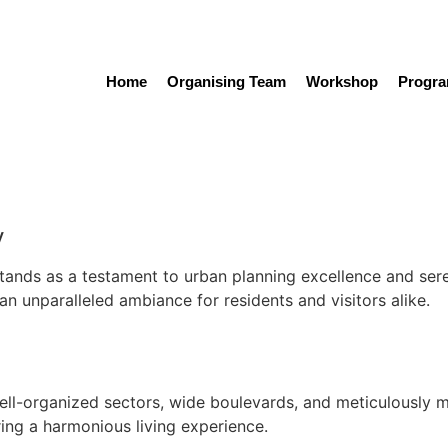
Home
Organising Team
Workshop
Progr
Local Attractions
y
 stands as a testament to urban planning excellence and ser
an unparalleled ambiance for residents and visitors alike.
ell-organized sectors, wide boulevards, and meticulously m
ring a harmonious living experience.