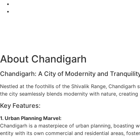
Skip
+918872993222
to
learndermoscopy@gmail.com
content
About Chandigarh
Chandigarh: A City of Modernity and Tranquilit
Nestled at the foothills of the Shivalik Range, Chandigarh
the city seamlessly blends modernity with nature, creating 
Key Features:
1. Urban Planning Marvel:
Chandigarh is a masterpiece of urban planning, boasting w
entity with its own commercial and residential areas, foste