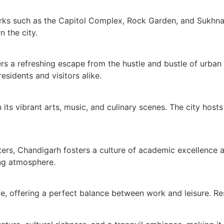
rks such as the Capitol Complex, Rock Garden, and Sukhna L
n the city.
rs a refreshing escape from the hustle and bustle of urban
sidents and visitors alike.
 its vibrant arts, music, and culinary scenes. The city hosts
ers, Chandigarh fosters a culture of academic excellence a
ing atmosphere.
fe, offering a perfect balance between work and leisure. Resi