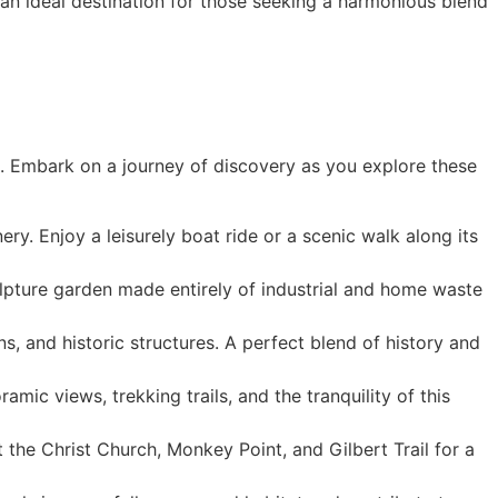
t an ideal destination for those seeking a harmonious blend
rs. Embark on a journey of discovery as you explore these
ry. Enjoy a leisurely boat ride or a scenic walk along its
lpture garden made entirely of industrial and home waste
, and historic structures. A perfect blend of history and
amic views, trekking trails, and the tranquility of this
it the Christ Church, Monkey Point, and Gilbert Trail for a