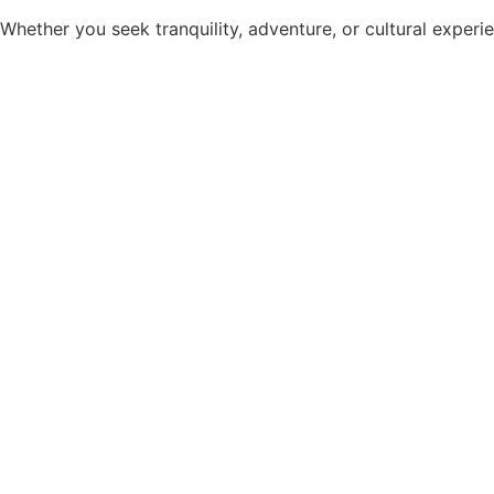
Whether you seek tranquility, adventure, or cultural experie
Dermoscopy is a rapidly evolving field. For the dermatologist
Dermoscopy is now being increasingly used in the diagnostics 
QUICKLINKS
Home
Organising Team
Workshop
Programs
Gallery
Local Attractions
Stay & Travel
Contact Us
Privacy Policy