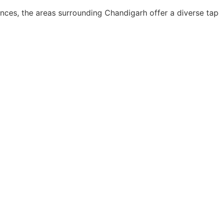
nces, the areas surrounding Chandigarh offer a diverse tapes
, ‘Dermoscope’ is the new ‘stethoscope’ and has found widespre
and monitoring of various inflammatory and pigmentary dermato