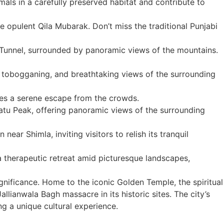
mals in a carefully preserved habitat and contribute to
he opulent Qila Mubarak. Don’t miss the traditional Punjabi
 Tunnel, surrounded by panoramic views of the mountains.
g, tobogganing, and breathtaking views of the surrounding
ides a serene escape from the crowds.
atu Peak, offering panoramic views of the surrounding
ear Shimla, inviting visitors to relish its tranquil
 a therapeutic retreat amid picturesque landscapes,
 significance. Home to the iconic Golden Temple, the spiritual
llianwala Bagh massacre in its historic sites. The city’s
ng a unique cultural experience.