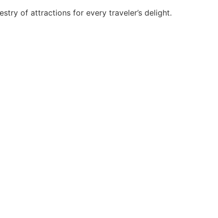
try of attractions for every traveler’s delight.
ad acceptance among students, practitioners and academicians.
ses and trichology.