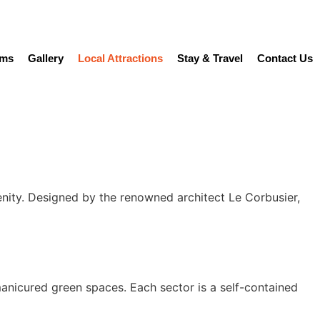
ams
Gallery
Local Attractions
Stay & Travel
Contact Us
enity. Designed by the renowned architect Le Corbusier,
anicured green spaces. Each sector is a self-contained