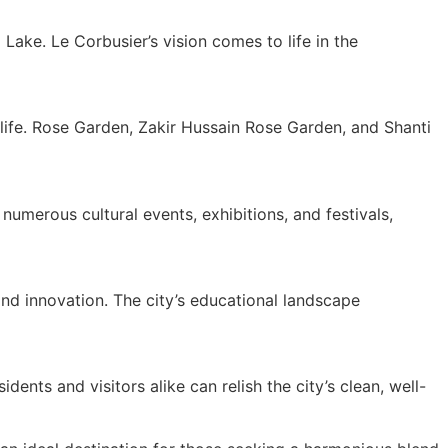
ake. Le Corbusier’s vision comes to life in the
 life. Rose Garden, Zakir Hussain Rose Garden, and Shanti
 numerous cultural events, exhibitions, and festivals,
nd innovation. The city’s educational landscape
dents and visitors alike can relish the city’s clean, well-