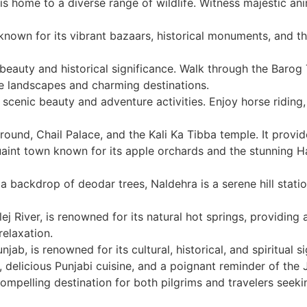
is home to a diverse range of wildlife. Witness majestic ani
, known for its vibrant bazaars, historical monuments, and t
beauty and historical significance. Walk through the Barog
e landscapes and charming destinations.
s scenic beauty and adventure activities. Enjoy horse ridin
ground, Chail Palace, and the Kali Ka Tibba temple. It prov
aint town known for its apple orchards and the stunning H
 backdrop of deodar trees, Naldehra is a serene hill station n
ej River, is renowned for its natural hot springs, providing
relaxation.
njab, is renowned for its cultural, historical, and spiritual
 delicious Punjabi cuisine, and a poignant reminder of the Ja
 compelling destination for both pilgrims and travelers seeki