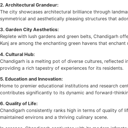
2. Architectural Grandeur:
The city showcases architectural brilliance through landma
symmetrical and aesthetically pleasing structures that ador
3. Garden City Aesthetics:
Replete with lush gardens and green belts, Chandigarh offe
Kunj are among the enchanting green havens that enchant re
4. Cultural Hub:
Chandigarh is a melting pot of diverse cultures, reflected in
providing a rich tapestry of experiences for its residents.
5. Education and Innovation:
Home to premier educational institutions and research cent
contributes significantly to its dynamic and forward-think
6. Quality of Life:
Chandigarh consistently ranks high in terms of quality of li
maintained environs and a thriving culinary scene.