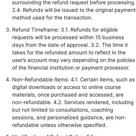
surrounding the refund request before processing.
2.4. Refunds will be issued to the original payment
method used for the transaction.
Refund Timeframe: 3.1. Refunds for eligible
requests will be processed within 15 business
days from the date of approval. 3.2. The time it
takes for the refunded amount to reflect in the
user’s account may vary depending on the policies
of the financial institution or payment processor.
Non-Refundable Items: 4.1. Certain items, such as
digital downloads or access to online course
materials, once purchased and accessed, are
non-refundable. 4.2. Services rendered, including
but not limited to consultations, coaching
sessions, and personalized guidance, are non-
refundable unless otherwise specified.