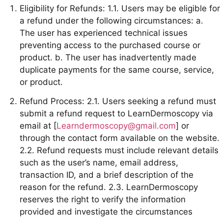
Eligibility for Refunds: 1.1. Users may be eligible for
a refund under the following circumstances: a.
The user has experienced technical issues
preventing access to the purchased course or
product. b. The user has inadvertently made
duplicate payments for the same course, service,
or product.
Refund Process: 2.1. Users seeking a refund must
submit a refund request to LearnDermoscopy via
email at [
Learndermoscopy@gmail.com
] or
through the contact form available on the website.
2.2. Refund requests must include relevant details
such as the user’s name, email address,
transaction ID, and a brief description of the
reason for the refund. 2.3. LearnDermoscopy
reserves the right to verify the information
provided and investigate the circumstances