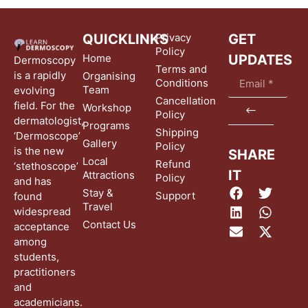
QUICKLINKS
Privacy
GET
Policy
Home
UPDATES
Dermoscopy
Terms and
is a rapidly
Organising
Conditions
Team
evolving
Cancellation
field. For the
Workshop
Policy
dermatologist,
Programs
Shipping
‘Dermoscope’
Gallery
Policy
is the new
SHARE
Local
Refund
‘stethoscope’
IT
Attractions
Policy
and has
Stay &
Support
found
Travel
widespread
Contact Us
acceptance
among
students,
practitioners
and
academicians.