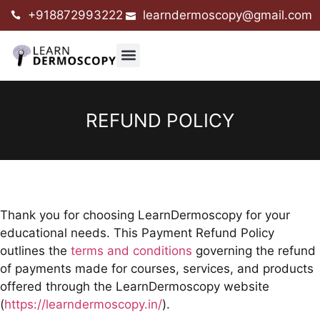
+918872993222
learndermoscopy@gmail.com
REFUND POLICY
Thank you for choosing LearnDermoscopy for your
educational needs. This Payment Refund Policy
outlines the
terms and conditions
governing the refund
of payments made for courses, services, and products
offered through the LearnDermoscopy website
(
https://learndermoscopy.in/
).