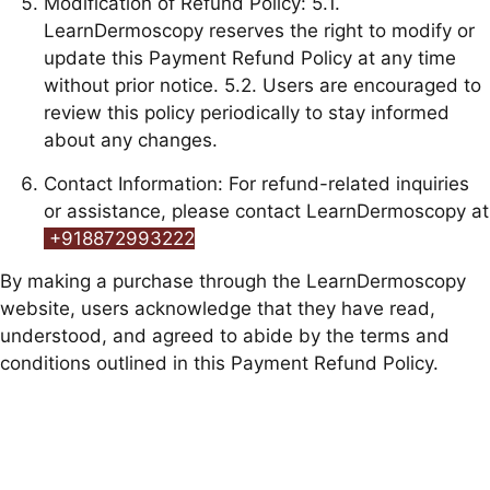
Modification of Refund Policy: 5.1.
LearnDermoscopy reserves the right to modify or
update this Payment Refund Policy at any time
without prior notice. 5.2. Users are encouraged to
review this policy periodically to stay informed
about any changes.
Contact Information: For refund-related inquiries
or assistance, please contact LearnDermoscopy at
+918872993222
By making a purchase through the LearnDermoscopy
website, users acknowledge that they have read,
understood, and agreed to abide by the terms and
conditions outlined in this Payment Refund Policy.