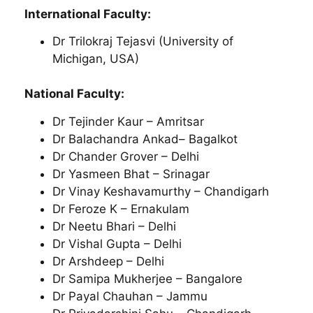
International Faculty:
Dr Trilokraj Tejasvi (University of
Michigan, USA)
National Faculty:
Dr Tejinder Kaur – Amritsar
Dr Balachandra Ankad­– Bagalkot
Dr Chander Grover – Delhi
Dr Yasmeen Bhat – Srinagar
Dr Vinay Keshavamurthy – Chandigarh
Dr Feroze K – Ernakulam
Dr Neetu Bhari – Delhi
Dr Vishal Gupta – Delhi
Dr Arshdeep – Delhi
Dr Samipa Mukherjee – Bangalore
Dr Payal Chauhan – Jammu