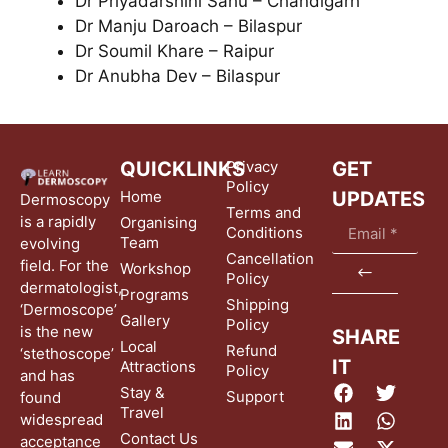
Dr Priyadarshini Sahu – Chandigarh
Dr Manju Daroach – Bilaspur
Dr Soumil Khare – Raipur
Dr Anubha Dev – Bilaspur
QUICKLINKS
Privacy
GET
Policy
Home
UPDATES
Dermoscopy
Terms and
is a rapidly
Organising
Conditions
Team
evolving
Cancellation
field. For the
Workshop
Policy
dermatologist,
Programs
Shipping
‘Dermoscope’
Gallery
Policy
is the new
SHARE
Local
Refund
‘stethoscope’
IT
Attractions
Policy
and has
Stay &
Support
found
Travel
widespread
Contact Us
acceptance