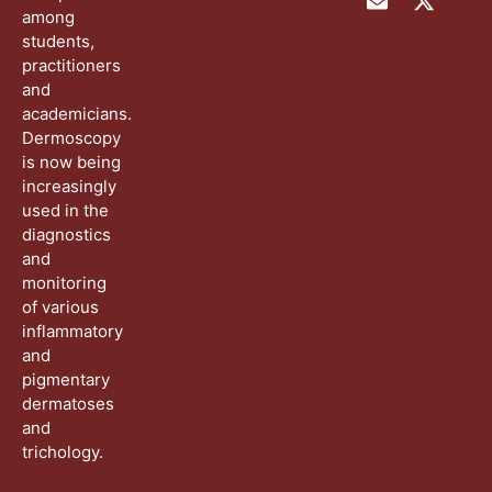
among
students,
practitioners
and
academicians.
Dermoscopy
is now being
increasingly
used in the
diagnostics
and
monitoring
of various
inflammatory
and
pigmentary
dermatoses
and
trichology.