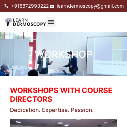
+918872993222
learndermoscopy@gmail.com
WORKSHOP
WORKSHOPS WITH COURSE
DIRECTORS
Dedication. Expertise. Passion.